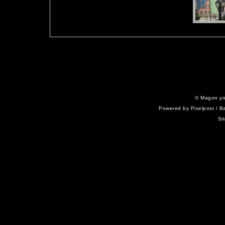
©
Magon yo
Powered by
Pixelpost
/ B
Si