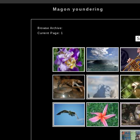
Magon youndering
Browse Archive:
Current Page: 1