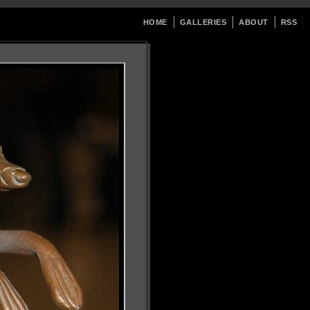
HOME
GALLERIES
ABOUT
RSS