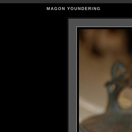
MAGON YOUNDERING