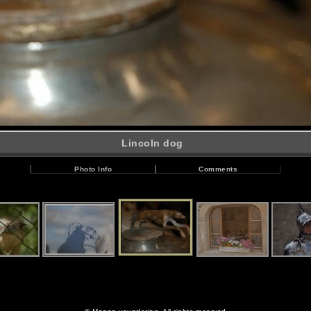
Lincoln dog
Photo Info
Comments