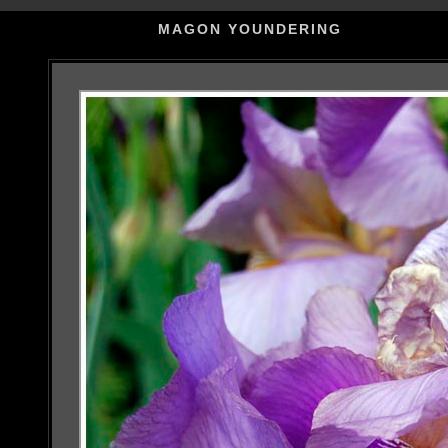
MAGON YOUNDERING