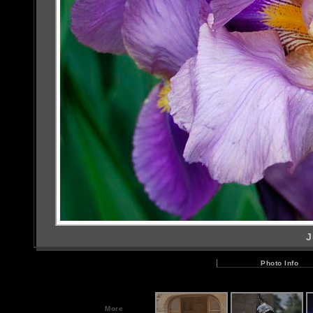
J
Photo Info
More