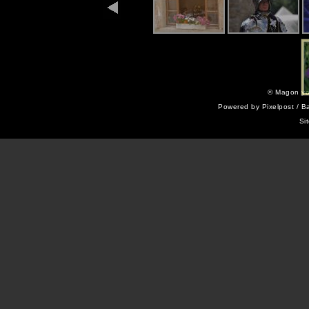
©
Magon yo
Powered by
Pixelpost
/ B
Si