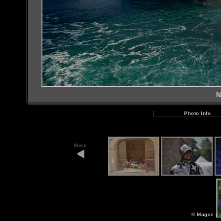
N
Photo Info
More
©
Magon yo