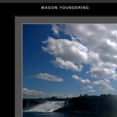
MAGON YOUNDERING