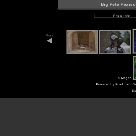
Big Pete Pearso
Photo Info
More
©
Magon yo
Powered by
Pixelpost
/ B
Si