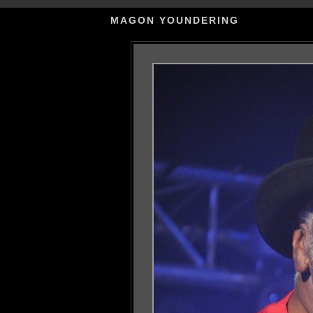
MAGON YOUNDERING