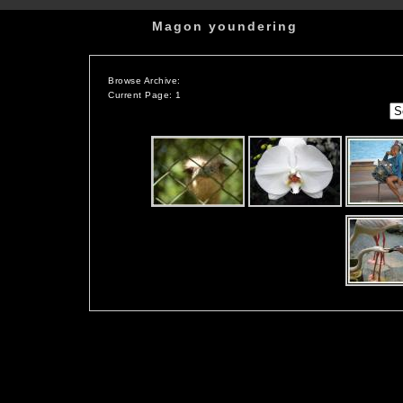
Magon youndering
Browse Archive:
Current Page: 1