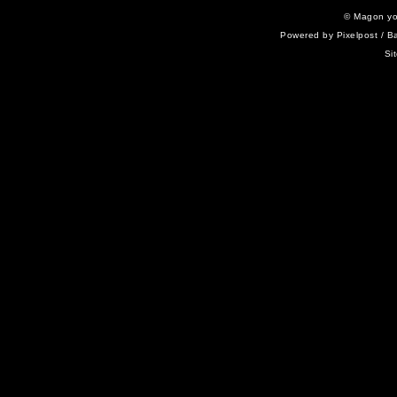
©
Magon yo
Powered by
Pixelpost
/ B
Si